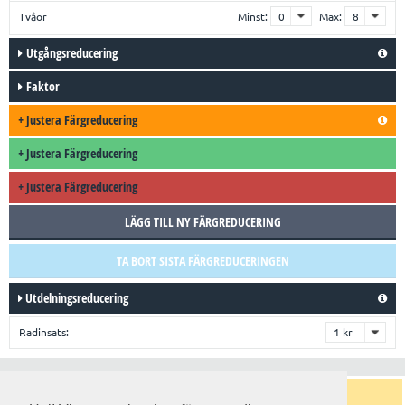
Tvåor
Minst:
Max:
Utgångsreducering
Faktor
+
Justera Färgreducering
+
Justera Färgreducering
+
Justera Färgreducering
LÄGG TILL NY FÄRGREDUCERING
TA BORT SISTA FÄRGREDUCERINGEN
Utdelningsreducering
Radinsats:
Trender