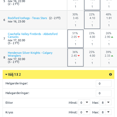
5
nov 16, 22:00
-
-
-
(2 - 2 FT)
1
1
1
30%
22%
48%
Rockford Icehogs - Texas Stars
(2 - 2 FT)
3.45
4.10
1.81
6
nov 16, 23:00
-
-
-
1
1
1
51%
23%
26%
Coachella Valley Firebirds - Abbotsford
Canucks
2.05
4.00
2.90
7
nov 17, 02:00
-
-
-
(5 - 2 FT)
1
1
1
36%
25%
39%
Henderson Silver Knights - Calgary
Wranglers
2.45
4.00
2.33
8
nov 17, 02:00
-
-
-
(5 - 2 FT)
1
1
1
Välj 1 X 2
Helgarderingar:
0
Halvgarderingar:
0
Ettor
Minst:
Max:
Kryss
Minst:
Max: