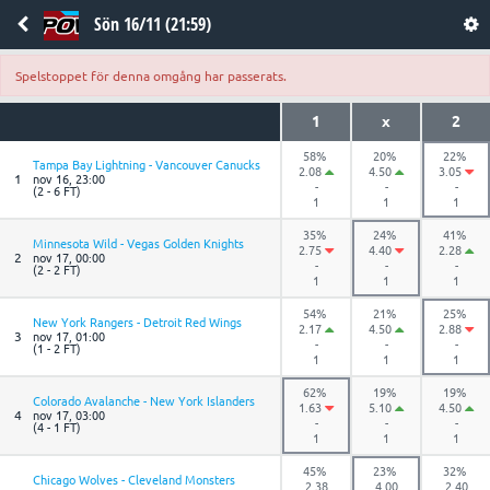
Sön 16/11 (21:59)
Spelstoppet för denna omgång har passerats.
1
x
2
58%
20%
22%
Tampa Bay Lightning - Vancouver Canucks
2.08
4.50
3.05
1
nov 16, 23:00
-
-
-
(2 - 6 FT)
1
1
1
35%
24%
41%
Minnesota Wild - Vegas Golden Knights
2.75
4.40
2.28
2
nov 17, 00:00
-
-
-
(2 - 2 FT)
1
1
1
54%
21%
25%
New York Rangers - Detroit Red Wings
2.17
4.50
2.88
3
nov 17, 01:00
-
-
-
(1 - 2 FT)
1
1
1
62%
19%
19%
Colorado Avalanche - New York Islanders
1.63
5.10
4.50
4
nov 17, 03:00
-
-
-
(4 - 1 FT)
1
1
1
45%
23%
32%
Chicago Wolves - Cleveland Monsters
2.38
4.00
2.40